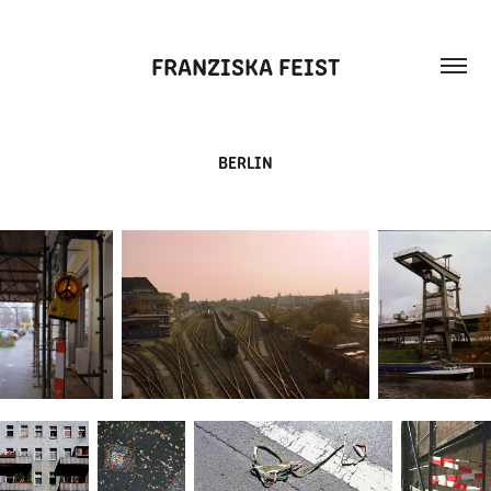
FRANZISKA FEIST
BERLIN