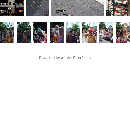
Powered by
Adobe Portfolio